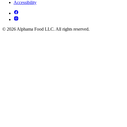
Accessibility
© 2026 Alphama Food LLC. All rights reserved.