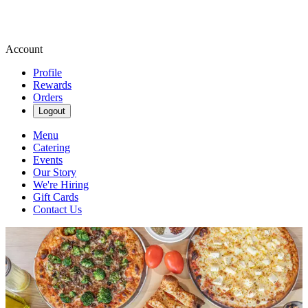
Account
Profile
Rewards
Orders
Logout
Menu
Catering
Events
Our Story
We're Hiring
Gift Cards
Contact Us