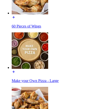
60 Pieces of Wings
Make your Own Pizza - Large