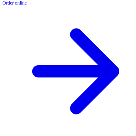
Order online