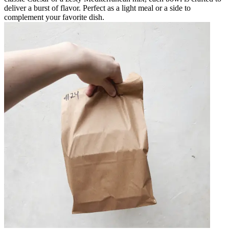
deliver a burst of flavor. Perfect as a light meal or a side to
complement your favorite dish.