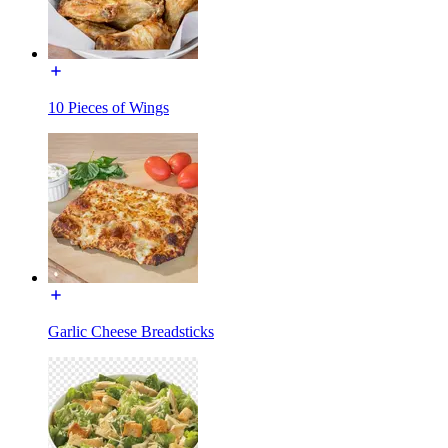
10 Pieces of Wings
Garlic Cheese Breadsticks