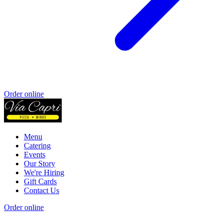
Order online
Menu
Catering
Events
Our Story
We're Hiring
Gift Cards
Contact Us
Order online