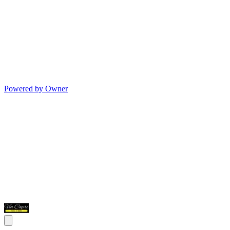
Powered by Owner