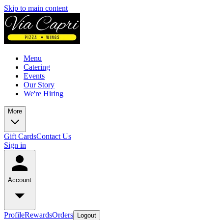
Skip to main content
Menu
Catering
Events
Our Story
We're Hiring
More
Gift Cards
Contact Us
Sign in
Account
Profile
Rewards
Orders
Logout