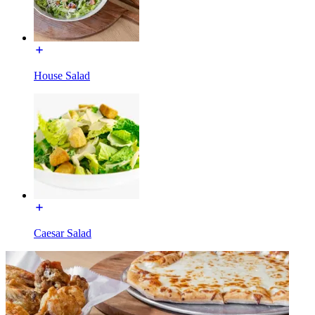
House Salad
Caesar Salad