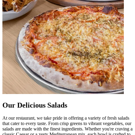
Our Delicious Salads
At our restaurant, we take pride in offering a variety of fresh salads
that cater to every taste. From crisp greens to vibrant vegetables, our
salads are made with the finest ingredients. Whether you're craving a
classic Caesar or a zesty Mediterranean mix, each bowl is crafted to