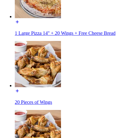
1 Large Pizza 14'' + 20 Wings + Free Cheese Bread
20 Pieces of Wings