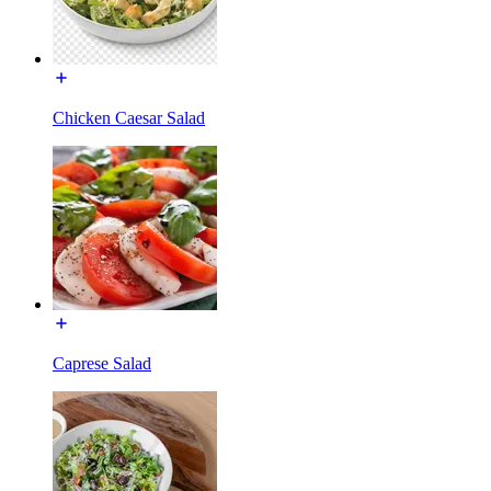
Chicken Caesar Salad
Caprese Salad