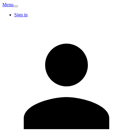
Menu
Sign in