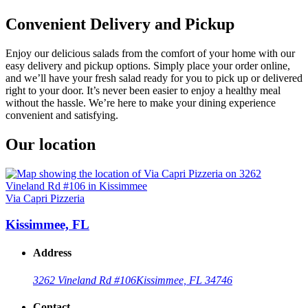
Convenient Delivery and Pickup
Enjoy our delicious salads from the comfort of your home with our
easy delivery and pickup options. Simply place your order online,
and we’ll have your fresh salad ready for you to pick up or delivered
right to your door. It’s never been easier to enjoy a healthy meal
without the hassle. We’re here to make your dining experience
convenient and satisfying.
Our location
Via Capri Pizzeria
Kissimmee, FL
Address
3262 Vineland Rd #106
Kissimmee, FL 34746
Contact