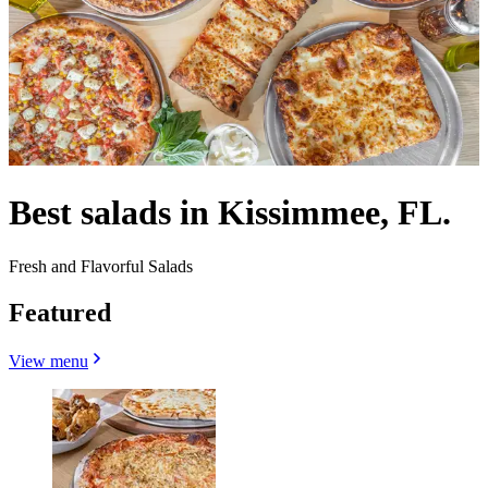
Best salads in Kissimmee, FL.
Fresh and Flavorful Salads
Featured
View menu