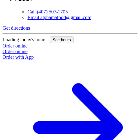
Call
(407) 507-1705
Email
alphamafood@gmail.com
Get directions
Loading today's hours...
See hours
Order online
Order online
Order with App