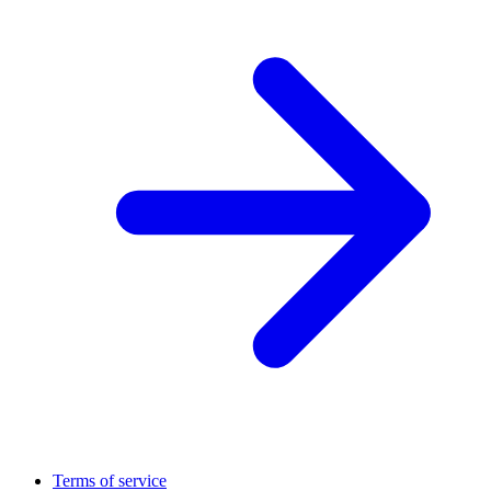
Terms of service