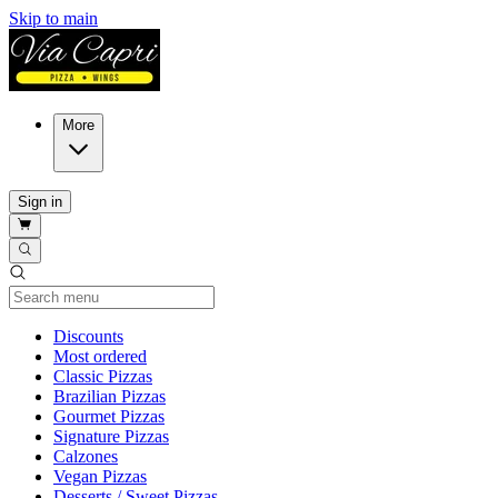
Skip to main
More
Sign in
Current Category
Discounts
Most ordered
Classic Pizzas
Brazilian Pizzas
Gourmet Pizzas
Signature Pizzas
Calzones
Vegan Pizzas
Desserts / Sweet Pizzas