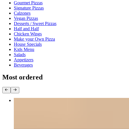
Gourmet Pizzas
Signature Pizzas
Calzones
Vegan Pizzas
Desserts / Sweet Pizzas
Half and Half
Chicken Wings
Make your Own Pizza
House Specials
Kids Menu
Salads
Appetizers
Beverages
Most ordered
10 Pieces of Wings
$17.50