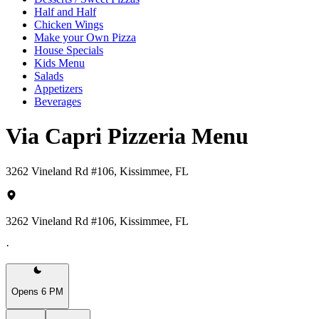
Half and Half
Chicken Wings
Make your Own Pizza
House Specials
Kids Menu
Salads
Appetizers
Beverages
Via Capri Pizzeria Menu
3262 Vineland Rd #106, Kissimmee, FL
3262 Vineland Rd #106, Kissimmee, FL
·
Opens 6 PM