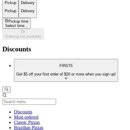
Pickup
Delivery
Pickup
Delivery
Pickup time
Select time...
Ordering not available
Discounts
FIRST5
Get $5 off your first order of $20 or more when you sign up!
Current Category
Discounts
Most ordered
Classic Pizzas
Brazilian Pizzas