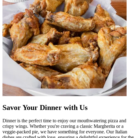
Savor Your Dinner with Us
Dinner is the perfect time to enjoy our mouthwatering pizza and
crispy wings. Whether you're craving a classic Margherita or a
veggie-packed pie, we have something for everyone. Our Italian
dishes are crafted with love, ensuring a delightful experience for the