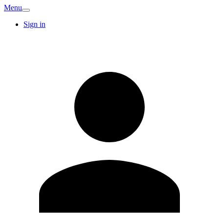
Menu
Sign in