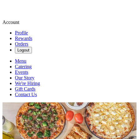
Account
Profile
Rewards
Orders
Logout
Menu
Catering
Events
Our Story
We're Hiring
Gift Cards
Contact Us