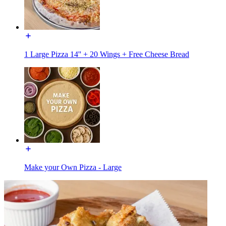
1 Large Pizza 14'' + 20 Wings + Free Cheese Bread
Make your Own Pizza - Large