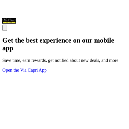
Get the best experience on our mobile
app
Save time, earn rewards, get notified about new deals, and more
Open the Via Capri App