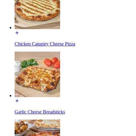
Chicken Catupiry Cheese Pizza
Garlic Cheese Breadsticks