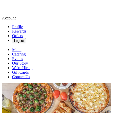
Account
Profile
Rewards
Orders
Logout
Menu
Catering
Events
Our Story
We're Hiring
Gift Cards
Contact Us