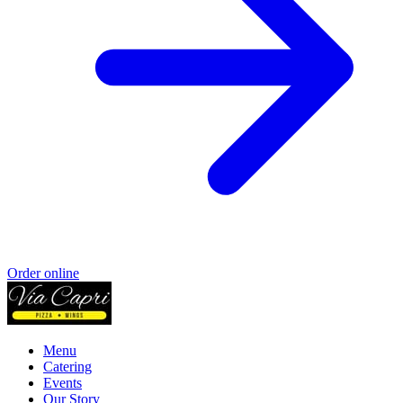
Order online
Menu
Catering
Events
Our Story