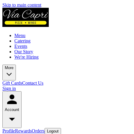
Skip to main content
Menu
Catering
Events
Our Story
We're Hiring
More
Gift Cards
Contact Us
Sign in
Account
Profile
Rewards
Orders
Logout