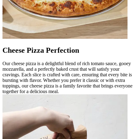
Cheese Pizza Perfection
Our cheese pizza is a delightful blend of rich tomato sauce, gooey
mozzarella, and a perfectly baked crust that will satisfy your
cravings. Each slice is crafted with care, ensuring that every bite is
bursting with flavor. Whether you prefer it classic or with extra
toppings, our cheese pizza is a family favorite that brings everyone
together for a delicious meal.