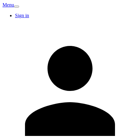
Menu
Sign in