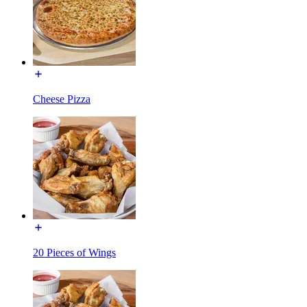
Cheese Pizza
20 Pieces of Wings