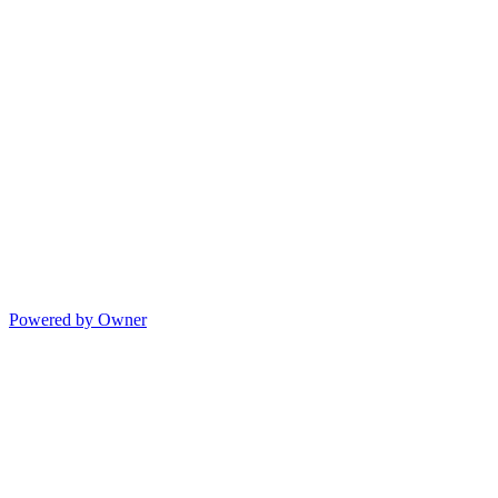
Powered by Owner