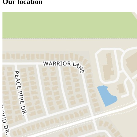
Our location