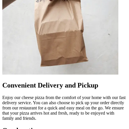
Convenient Delivery and Pickup
Enjoy our cheese pizza from the comfort of your home with our fast
delivery service. You can also choose to pick up your order directly
from our restaurant for a quick and easy meal on the go. We ensure
that your pizza arrives hot and fresh, ready to be enjoyed with
family and friends.