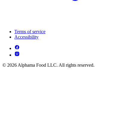
Terms of service
Accessibility
© 2026 Alphama Food LLC. All rights reserved.