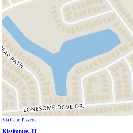
Via Capri Pizzeria
Kissimmee, FL