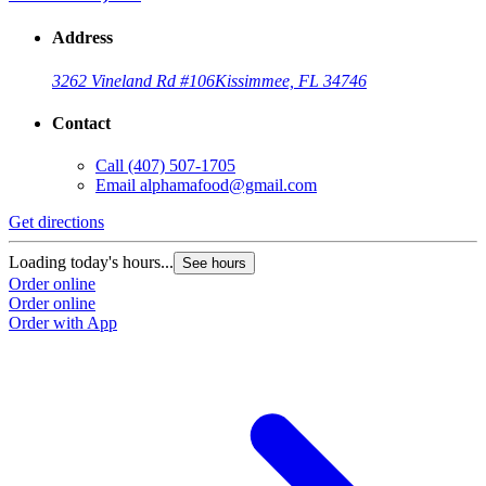
Address
3262 Vineland Rd #106
Kissimmee, FL 34746
Contact
Call
(407) 507-1705
Email
alphamafood@gmail.com
Get directions
Loading today's hours...
See hours
Order online
Order online
Order with App