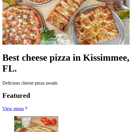
Best cheese pizza in Kissimmee,
FL.
Delicious cheese pizza awaits
Featured
View menu