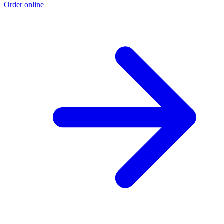
Order online