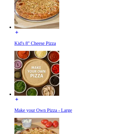
Kid's 8'' Cheese Pizza
Make your Own Pizza - Large