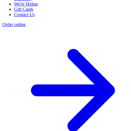
We're Hiring
Gift Cards
Contact Us
Order online