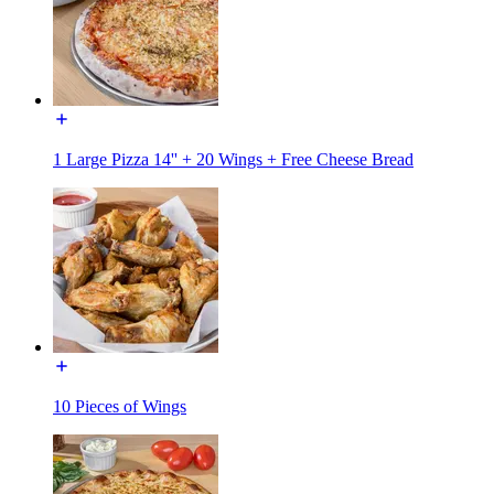
1 Large Pizza 14'' + 20 Wings + Free Cheese Bread
10 Pieces of Wings