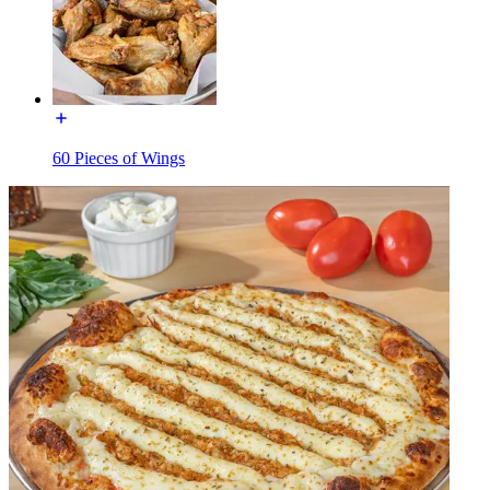
60 Pieces of Wings