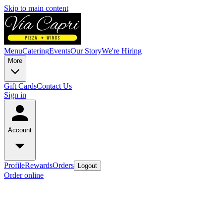
Skip to main content
Menu
Catering
Events
Our Story
We're Hiring
More
Gift Cards
Contact Us
Sign in
Account
Profile
Rewards
Orders
Logout
Order online