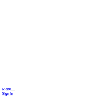
Menu
Sign in