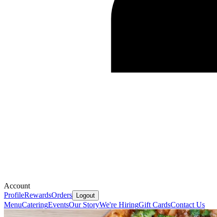
Account
Profile
Rewards
Orders
Logout
Menu
Catering
Events
Our Story
We're Hiring
Gift Cards
Contact Us