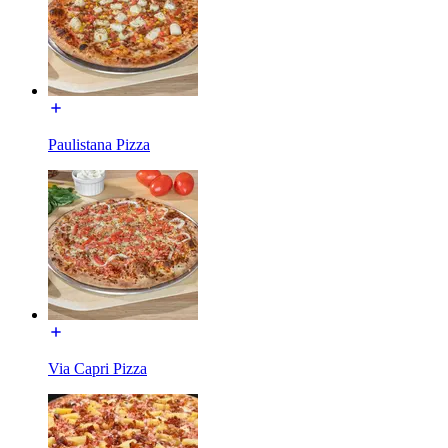
Paulistana Pizza
Via Capri Pizza