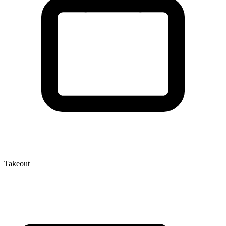
Takeout