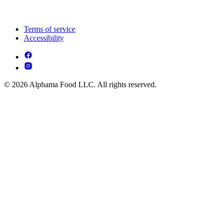
Terms of service
Accessibility
© 2026 Alphama Food LLC. All rights reserved.