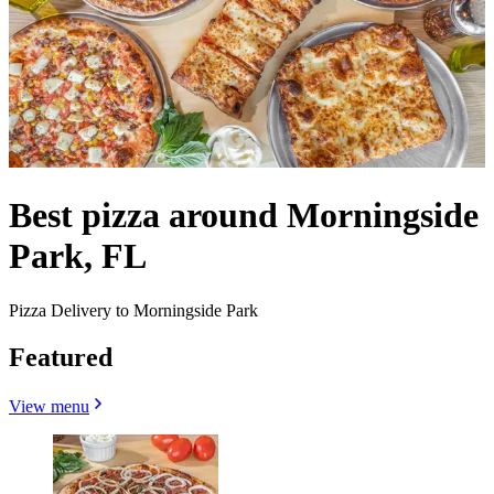
Best pizza around Morningside
Park, FL
Pizza Delivery to Morningside Park
Featured
View menu