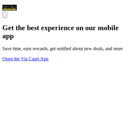
Get the best experience on our mobile
app
Save time, earn rewards, get notified about new deals, and more
Open the Via Capri App