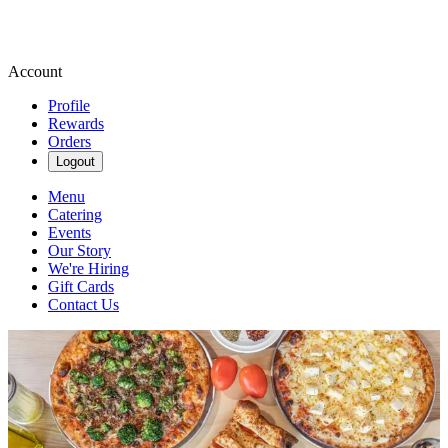
Account
Profile
Rewards
Orders
Logout
Menu
Catering
Events
Our Story
We're Hiring
Gift Cards
Contact Us