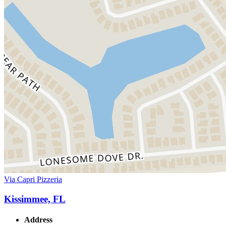
Via Capri Pizzeria
Kissimmee, FL
Address