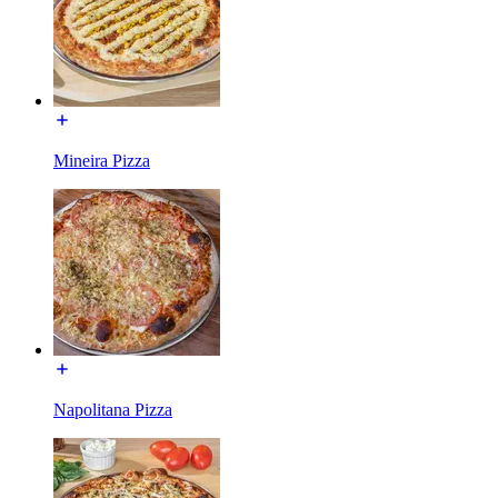
Mineira Pizza
Napolitana Pizza