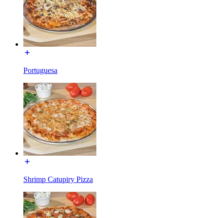
Portuguesa
Shrimp Catupiry Pizza