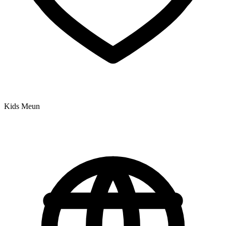
Kids Meun