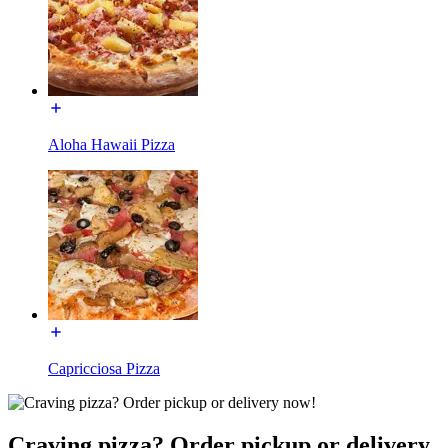
Aloha Hawaii Pizza
Capricciosa Pizza
Craving pizza? Order pickup or delivery