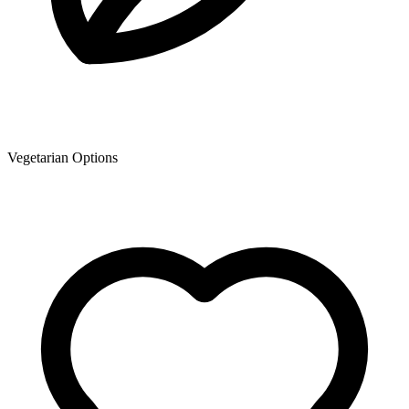
Vegetarian Options