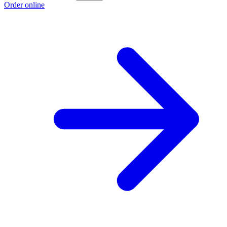
Order online