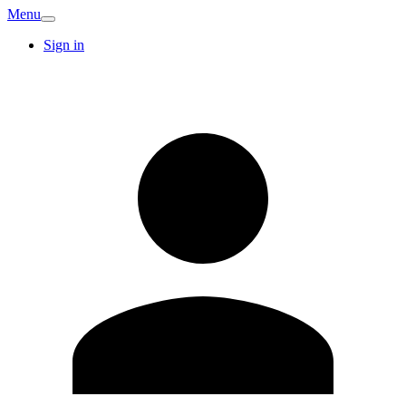
Menu
Sign in