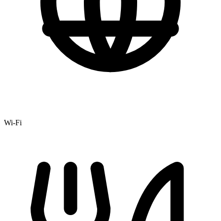
Wi-Fi