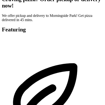
now!
We offer pickup and delivery to Morningside Park! Get pizza
delivered in 45 mins.
Featuring