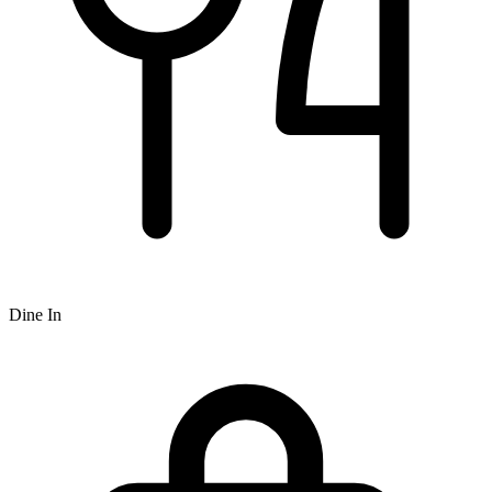
Dine In