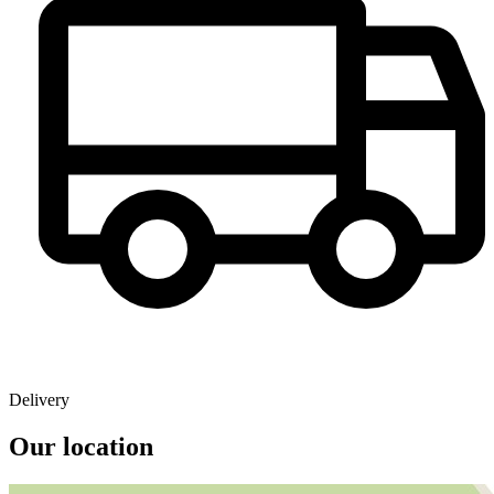
Delivery
Our location