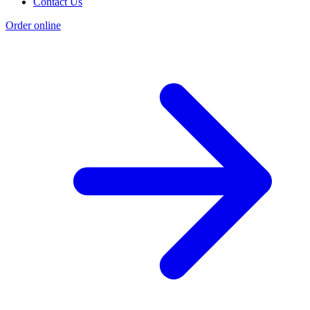
Contact Us
Order online