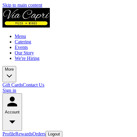
Skip to main content
Menu
Catering
Events
Our Story
We're Hiring
More
Gift Cards
Contact Us
Sign in
Account
Profile
Rewards
Orders
Logout