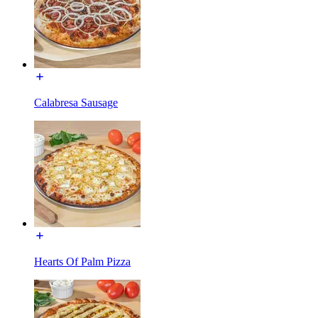
Calabresa Sausage
Hearts Of Palm Pizza