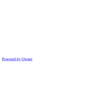
Powered by Owner