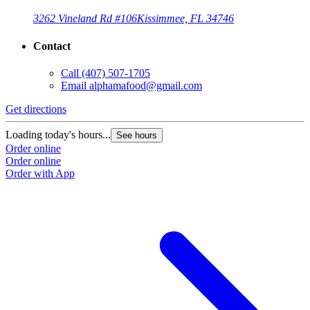
3262 Vineland Rd #106
Kissimmee, FL 34746
Contact
Call
(407) 507-1705
Email
alphamafood@gmail.com
Get directions
Loading today's hours...
See hours
Order online
Order online
Order with App