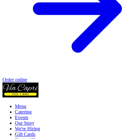
Order online
Menu
Catering
Events
Our Story
We're Hiring
Gift Cards