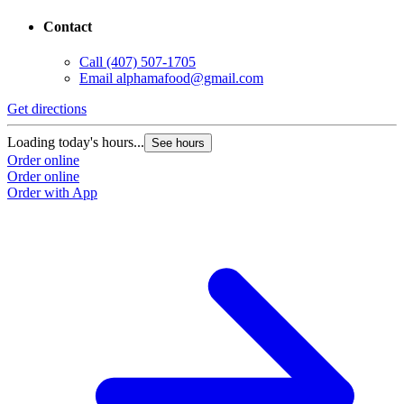
Contact
Call
(407) 507-1705
Email
alphamafood@gmail.com
Get directions
Loading today's hours...
See hours
Order online
Order online
Order with App