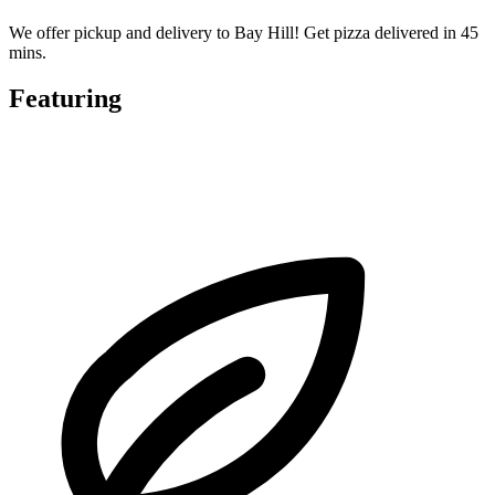
We offer pickup and delivery to Bay Hill! Get pizza delivered in 45
mins.
Featuring