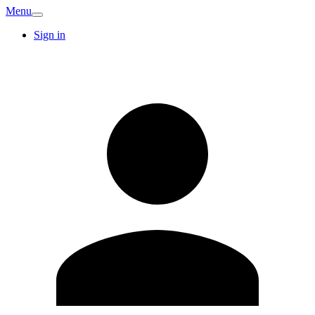
Menu
Sign in