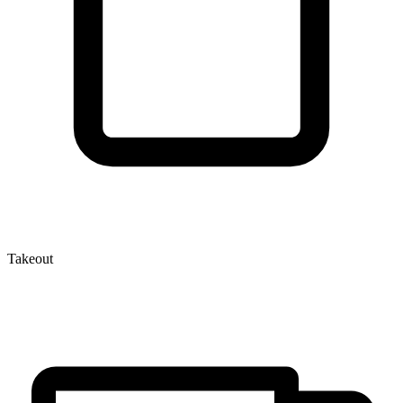
Takeout