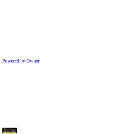
Powered by Owner