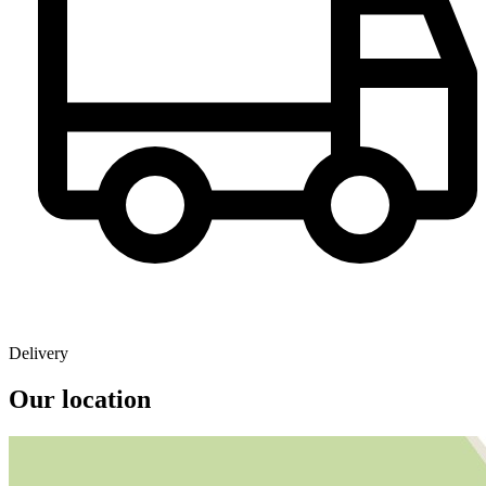
Delivery
Our location