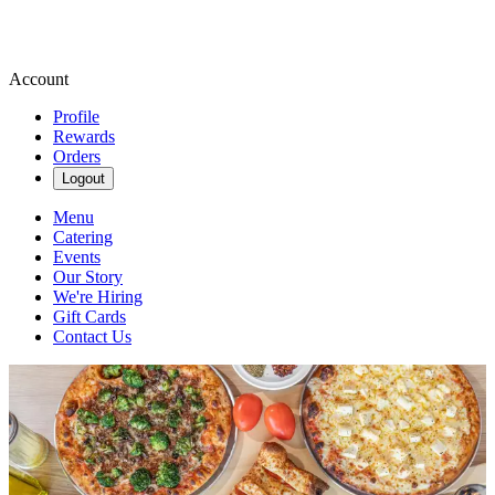
Account
Profile
Rewards
Orders
Logout
Menu
Catering
Events
Our Story
We're Hiring
Gift Cards
Contact Us