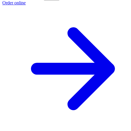
Order online