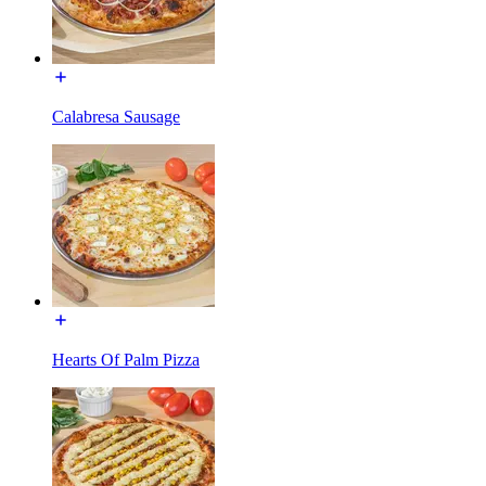
Calabresa Sausage
Hearts Of Palm Pizza