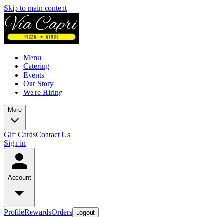
Skip to main content
Menu
Catering
Events
Our Story
We're Hiring
More
Gift Cards
Contact Us
Sign in
Account
Profile
Rewards
Orders
Logout