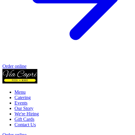
Order online
Menu
Catering
Events
Our Story
We're Hiring
Gift Cards
Contact Us
Order online