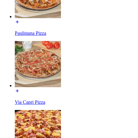
Paulistana Pizza
Via Capri Pizza