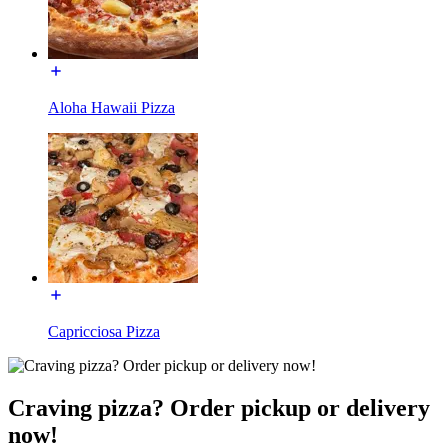
Aloha Hawaii Pizza
Capricciosa Pizza
Craving pizza? Order pickup or delivery
now!