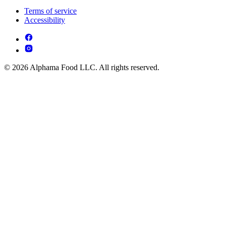
Terms of service
Accessibility
© 2026 Alphama Food LLC. All rights reserved.