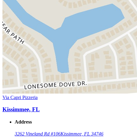
Via Capri Pizzeria
Kissimmee, FL
Address
3262 Vineland Rd #106
Kissimmee, FL 34746