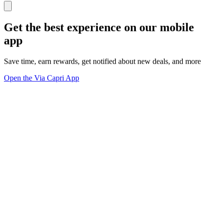
Get the best experience on our mobile
app
Save time, earn rewards, get notified about new deals, and more
Open the Via Capri App