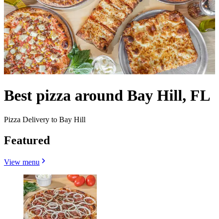
Best pizza around Bay Hill, FL
Pizza Delivery to Bay Hill
Featured
View menu