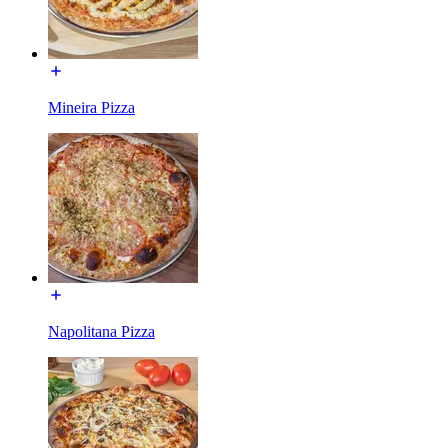
Mineira Pizza
Napolitana Pizza