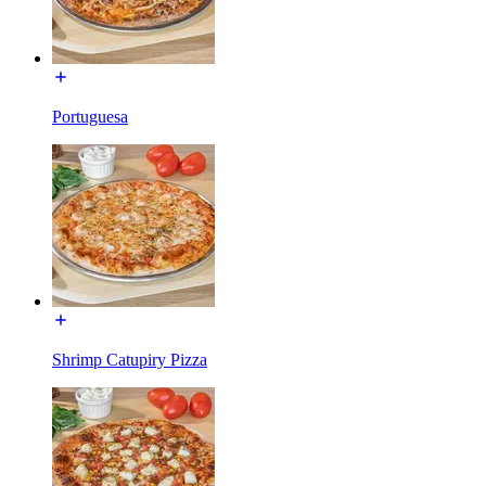
Portuguesa
Shrimp Catupiry Pizza