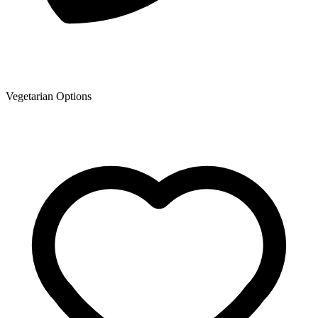
Vegetarian Options