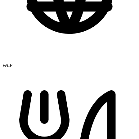
Wi-Fi