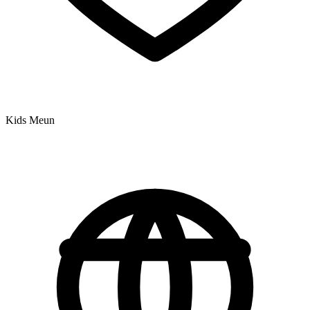
Kids Meun