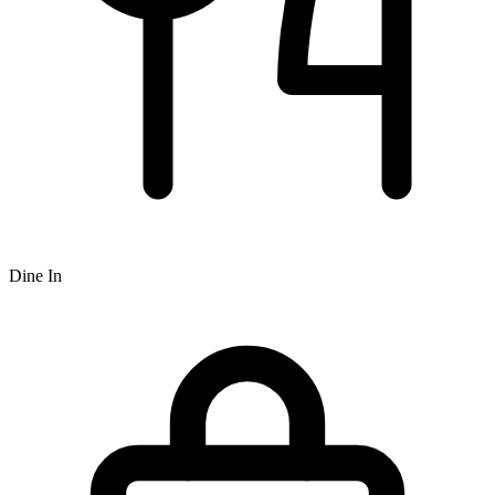
Dine In